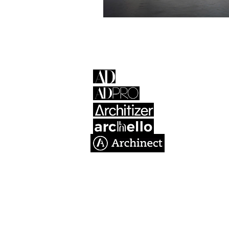
Atelier + De