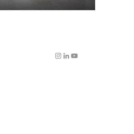
physical damage, def
and fabric types, e
party transport, cust
combination thereo
installation, or anyt
showroom floor.
© 2020–2026 AD | Atelier + Design. All rights reserved.
sign™, Editorial Showroom™, and Tier 1™ are proprietary trademarks of AD | Atelier
ASID, NCIDQ, LEED AP