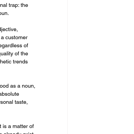
al trap: the 
oun.
jective, 
r a customer 
regardless of 
uality of the 
hetic trends 
ood as a noun, 
 absolute 
rsonal taste, 
 is a matter of 