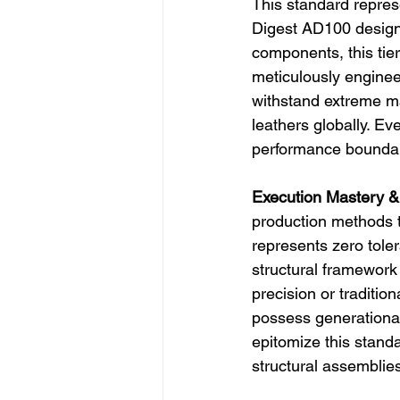
This standard represe
Digest AD100 designe
components, this tier
meticulously enginee
withstand extreme ma
leathers globally. Eve
performance boundar
Execution Mastery &
production methods t
represents zero tole
structural framework 
precision or traditio
possess generational 
epitomize this stand
structural assemblies