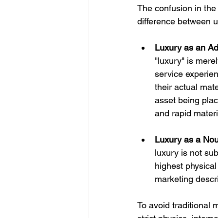
The confusion in the
difference between us
Luxury as an Ad
"luxury" is mere
service experienc
their actual mate
asset being plac
and rapid materi
Luxury as a Nou
luxury is not sub
highest physical 
marketing descrip
To avoid traditional m