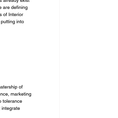
s already exist 
e are defining 
 of Interior 
putting into 
stership of 
ence, marketing 
ro tolerance 
 integrate 