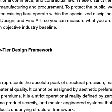
national commerce, and contractual law. These distinct tier
f manufacturing and procurement. To protect the public, w
e existing tiers operate within the specialized disciplines
r Design, and Fine Art, so you can measure what you are 
 objective industry baseline.
ee-Tier Design Framework
on represents the absolute peak of structural precision, ma
terial quality. It cannot be assigned by aesthetic prefer
g premiums. It is a strict operational reality defined by ze
me product scarcity, and master engineered systems that
duct's underlying structural framework.