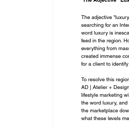
The adjective "luxur
searching for an Inte
word luxury is inesc
feed in the region. H
everything from mass
created immense confu
for a client to identi
To resolve this regio
AD | Atelier + Desig
lifestyle marketing w
the word luxury, and
the marketplace down 
what these levels me