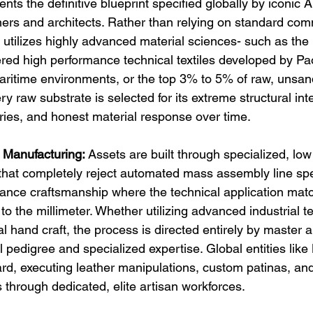
nts the definitive blueprint specified globally by iconic A
rs and architects. Rather than relying on standard com
 utilizes highly advanced material sciences- such as the 
red high performance technical textiles developed by Pao
ritime environments, or the top 3% to 5% of raw, unsande
ry raw substrate is selected for its extreme structural inte
ies, and honest material response over time.
 Manufacturing:
 Assets are built through specialized, lo
hat completely reject automated mass assembly line spe
rance craftsmanship where the technical application mat
to the millimeter. Whether utilizing advanced industrial t
nal hand craft, the process is directed entirely by master 
pedigree and specialized expertise. Global entities like 
ard, executing leather manipulations, custom patinas, an
 through dedicated, elite artisan workforces.