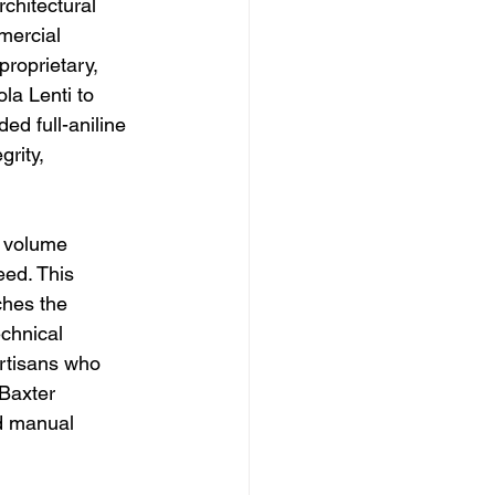
rchitectural 
mercial 
proprietary, 
la Lenti to 
d full-aniline 
grity, 
w volume 
ed. This 
ches the 
echnical 
artisans who 
Baxter 
d manual 