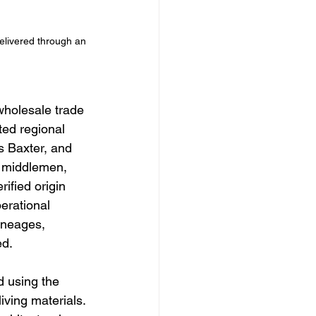
elivered through an 
wholesale trade 
ted regional 
s Baxter, and 
l middlemen, 
ified origin 
erational 
ineages, 
ed.
d using the 
ving materials. 