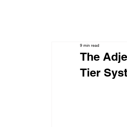
9 min read
The Adje
Tier Sys