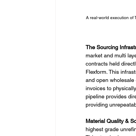
A real-world execution of 
The Sourcing Infrast
market and multi laye
contracts held direct
Flexform. This infras
and open wholesale ca
invoices to physicall
pipeline provides di
providing unrepeatabl
Material Quality & Sc
highest grade unrefi