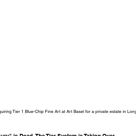
uiring Tier 1 Blue-Chip Fine Art at Art Basel for a private estate in Lon
xury" is Dead. The Tier System is Taking Over