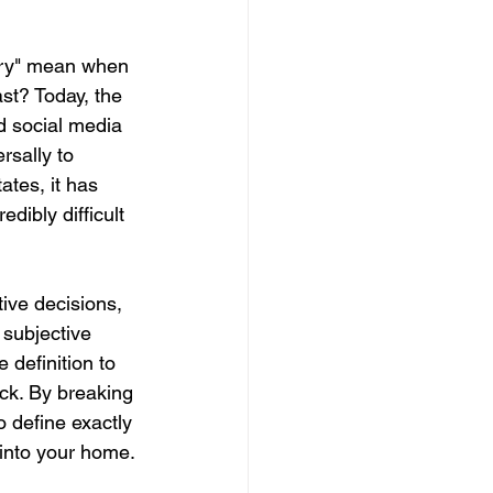
xury" mean when 
ast? Today, the 
d social media 
rsally to 
tes, it has 
dibly difficult 
tive decisions, 
 subjective 
 definition to 
ck. By breaking 
o define exactly 
 into your home.