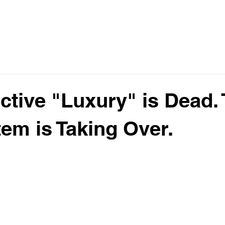
ctive "Luxury" is Dead.
tem is Taking Over.