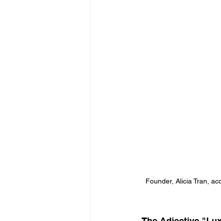
Founder, Alicia Tran, acq
 The Adjective "Lu