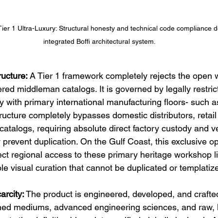
Tier 1 Ultra-Luxury: Structural honesty and technical code compliance d
integrated Boffi architectural system.
ructure:
 A Tier 1 framework completely rejects the open 
red middleman catalogs. It is governed by legally restric
ly with primary international manufacturing floors- such a
tructure completely bypasses domestic distributors, retai
talogs, requiring absolute direct factory custody and ver
y prevent duplication. On the Gulf Coast, this exclusive op
rect regional access to these primary heritage workshop l
e visual curation that cannot be duplicated or templatiz
arcity:
 The product is engineered, developed, and crafte
ned mediums, advanced engineering sciences, and raw, li