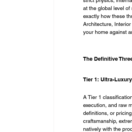
strict physics, inter
at the global level o
exactly how these thre
Architecture, Interio
your home against an
The Definitive Thr
Tier 1: Ultra-Luxury
A Tier 1 classificati
execution, and raw ma
definitions, or pricin
craftsmanship, extre
natively with the pro