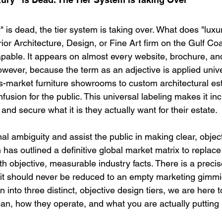
y" is dead, the tier system is taking over. What does "lu
rior Architecture, Design, or Fine Art firm on the Gulf Co
apable. It appears on almost every website, brochure, an
owever, because the term as an adjective is applied unive
-market furniture showrooms to custom architectural esta
sion for the public. This universal labeling makes it incre
fy and secure what it is they actually want for their estate.
nal ambiguity and assist the public in making clear, objec
n
 has outlined a definitive global market matrix to replace
ith objective, measurable industry facts. 
There is a precise
 it should never be reduced to an empty marketing gimmi
into three distinct, objective design tiers, we are here t
an, how they operate, and what you are actually putting