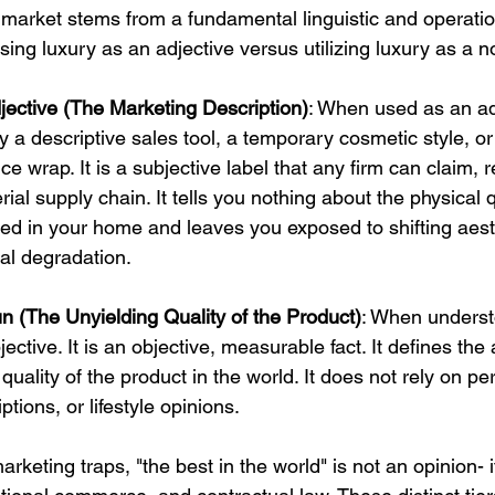
 market stems from a fundamental linguistic and operation
ing luxury as an adjective versus utilizing luxury as a n
jective (The Marketing Description)
: When used as an ad
ly a descriptive sales tool, a temporary cosmetic style, o
e wrap. It is a subjective label that any firm can claim, 
rial supply chain. It tells you nothing about the physical q
ed in your home and leaves you exposed to shifting aest
al degradation.
n (The Unyielding Quality of the Product)
: When underst
jective. It is an objective, measurable fact. It defines the
quality of the product in the world. It does not rely on pe
tions, or lifestyle opinions.
arketing traps, "the best in the world" is not an opinion- it