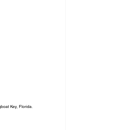
gboat Key, Florida.